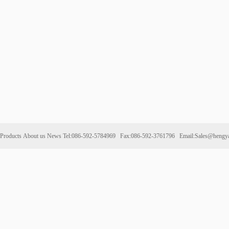
Products
About us
News
Tel:086-592-5784969 Fax:086-592-3761796 Email:Sales@hengy