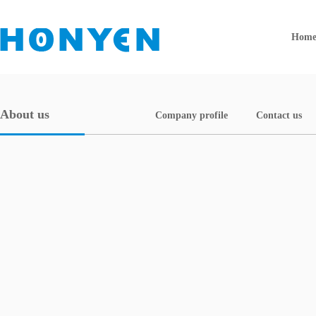
Hom
About us
Company profile
Contact us